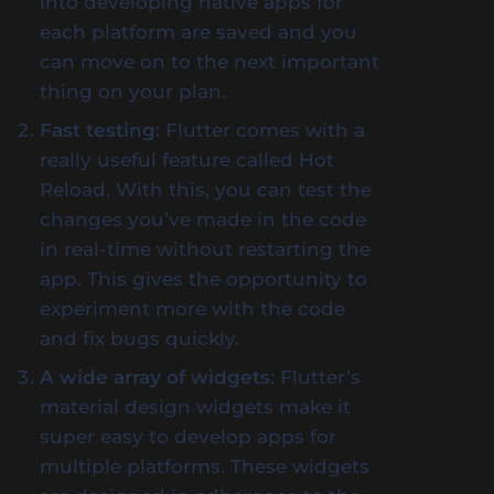
into developing native apps for
each platform are saved and you
can move on to the next important
thing on your plan.
Fast testing
: Flutter comes with a
really useful feature called Hot
Reload. With this, you can test the
changes you’ve made in the code
in real-time without restarting the
app. This gives the opportunity to
experiment more with the code
and fix bugs quickly.
A wide array of widgets
: Flutter’s
material design widgets make it
super easy to develop apps for
multiple platforms. These widgets