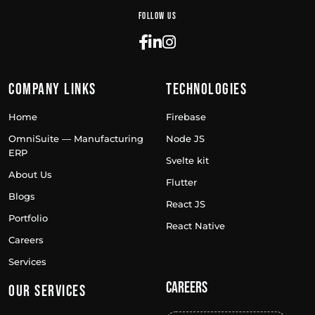
Follow Us
Company Links
Technologies
Home
Firebase
OmniSuite — Manufacturing
Node JS
ERP
Svelte kit
About Us
Flutter
Blogs
React JS
Portfolio
React Native
Careers
Services
Careers
Our Services