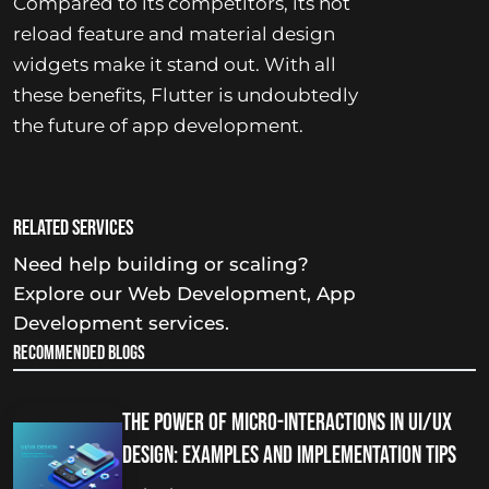
Compared to its competitors, its hot
reload feature and material design
widgets make it stand out. With all
these benefits, Flutter is undoubtedly
the future of app development.
Related services
Need help building or scaling?
Explore our
Web Development
,
App
Development
services.
Recommended Blogs
The Power of Micro-Interactions in UI/UX
Design: Examples and Implementation Tips