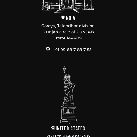
India
Goraya, Jalandhar division,
Punjab circle of PUNJAB
state 144409
+91 99-88-7 88-7-55
United States
2121 6th Ave Apt S707