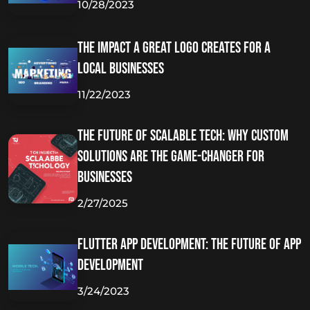
10/28/2023
The Impact A Great Logo Creates for A
Local Businesses
11/22/2023
The Future of Scalable Tech: Why Custom
Solutions Are the Game-Changer for
Businesses
2/27/2025
Flutter App Development: The Future of App
Development
3/24/2023