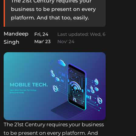
The 21st Century requires your
business to be present on every
platform. And that too, easily.
Mandeep
Fri, 24
Last updated:
Wed, 6
Mar' 23
Nov' 24
Singh
The 21st Century requires your business
to be present on every platform. And