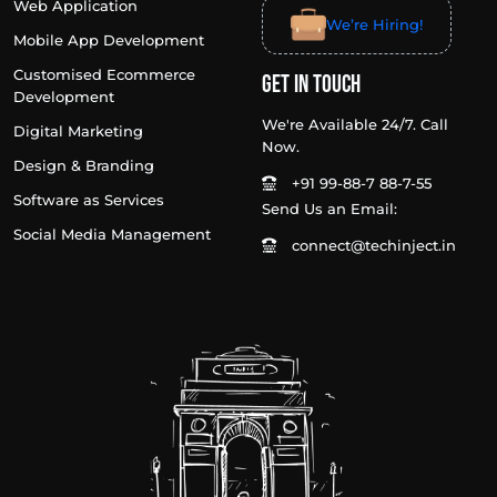
Web Application
We’re Hiring!
Mobile App Development
Customised Ecommerce
Get In Touch
Development
We're Available 24/7. Call
Digital Marketing
Now.
Design & Branding
+91 99-88-7 88-7-55
Software as Services
Send Us an Email:
Social Media Management
connect@techinject.in