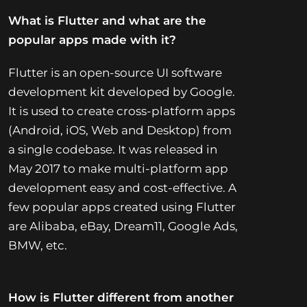
What is Flutter and what are the
popular apps made with it?
Flutter is an open-source UI software
development kit developed by Google.
It is used to create cross-platform apps
(Android, iOS, Web and Desktop) from
a single codebase. It was released in
May 2017 to make multi-platform app
development easy and cost-effective. A
few popular apps created using Flutter
are Alibaba, eBay, Dream11, Google Ads,
BMW, etc.
How is Flutter different from another