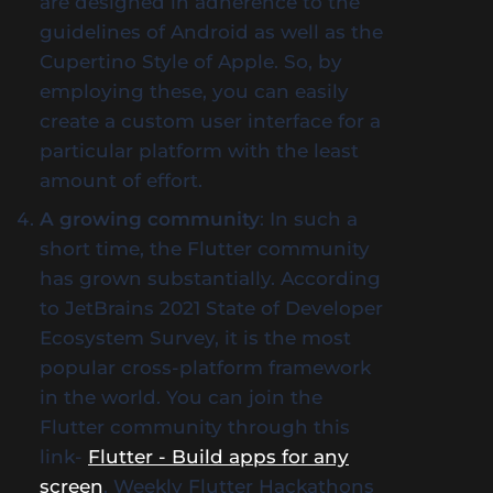
are designed in adherence to the
guidelines of Android as well as the
Cupertino Style of Apple. So, by
employing these, you can easily
create a custom user interface for a
particular platform with the least
amount of effort.
A growing community
: In such a
short time, the Flutter community
has grown substantially. According
to JetBrains 2021 State of Developer
Ecosystem Survey, it is the most
popular cross-platform framework
in the world. You can join the
Flutter community through this
link-
Flutter - Build apps for any
screen
. Weekly Flutter Hackathons