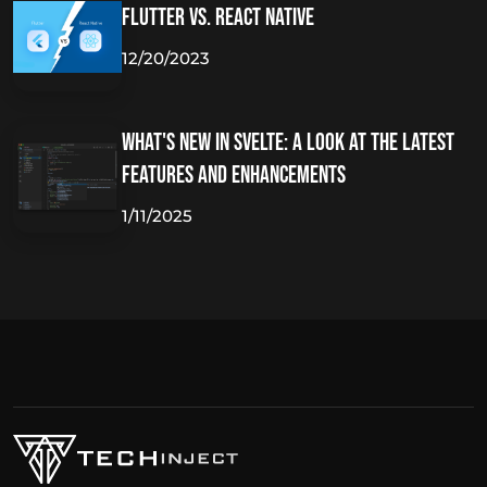
Flutter vs. React Native
12/20/2023
What's New in Svelte: A Look at the Latest
Features and Enhancements
1/11/2025