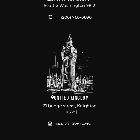
Seattle Washington 98121
+1 (206) 766-0896
United Kingdom
61 bridge street, Knighton,
Hr53dj
+44 20-3889-4560