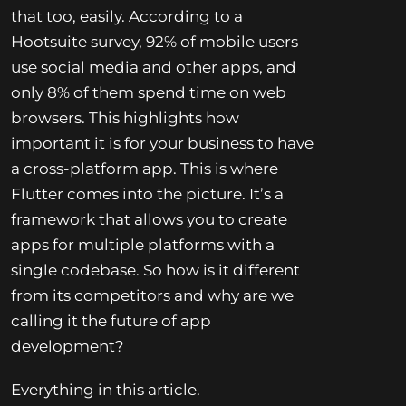
that too, easily. According to a
Hootsuite survey, 92% of mobile users
use social media and other apps, and
only 8% of them spend time on web
browsers. This highlights how
important it is for your business to have
a cross-platform app. This is where
Flutter comes into the picture. It’s a
framework that allows you to create
apps for multiple platforms with a
single codebase. So how is it different
from its competitors and why are we
calling it the future of app
development?
Everything in this article.