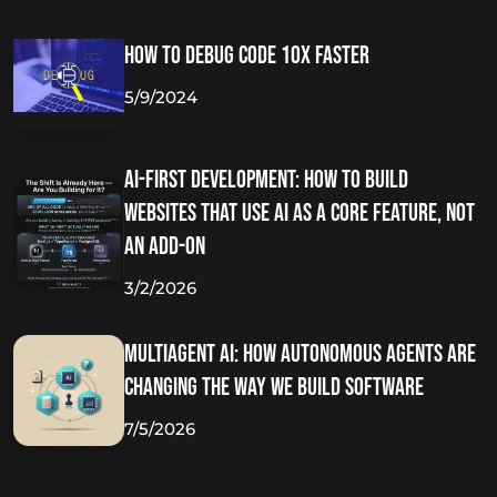
How to Debug Code 10x Faster
5/9/2024
AI-First Development: How to Build
Websites That Use AI as a Core Feature, Not
an Add-On
3/2/2026
Multiagent AI: How Autonomous Agents Are
Changing the Way We Build Software
7/5/2026