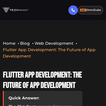
OmniSuite
ERP
Home
Blog
Web Development
Flutter App Development: The Future of App
Development
Flutter App Development: The
Future of App Development
Quick Answer: