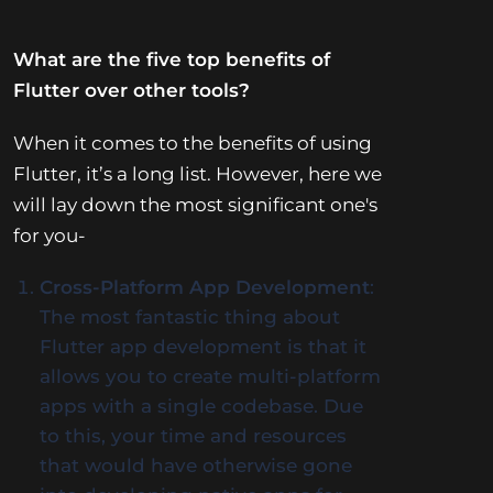
What are the five top benefits of
Flutter over other tools?
When it comes to the benefits of using
Flutter, it’s a long list. However, here we
will lay down the most significant one's
for you-
Cross-Platform App Development
:
The most fantastic thing about
Flutter app development is that it
allows you to create multi-platform
apps with a single codebase. Due
to this, your time and resources
that would have otherwise gone