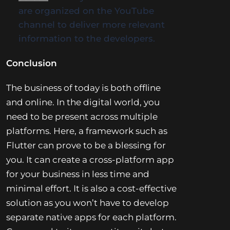
are organized on the YouTube
channel to deliver more relevant
information to the developers.
Conclusion
The business of today is both offline
and online. In the digital world, you
need to be present across multiple
platforms. Here, a framework such as
Flutter can prove to be a blessing for
you. It can create a cross-platform app
for your business in less time and
minimal effort. It is also a cost-effective
solution as you won’t have to develop
separate native apps for each platform.