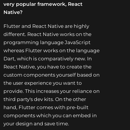
very popular framework, React
Native?
Flutter and React Native are highly
different. React Native works on the
programming language JavaScript
whereas Flutter works on the language
Dart, which is comparatively new. In
React Native, you have to create the
custom components yourself based on
the user experience you want to
provide. This increases your reliance on
third party's dev kits. On the other
hand, Flutter comes with pre-built
components which you can embed in
your design and save time.